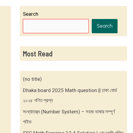
Search
Search
Most Read
(no title)
Dhaka board 2025 Math question || ঢাকা বোর্ড
২০২৫ গণিত প্রশ্ন
সংখ্যাতত্ত্ব (Number System) – সহজ ভাষায় সম্পূর্ণ
গাইড