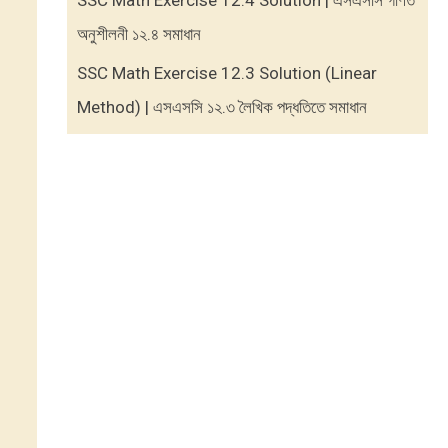
SSC Math Exercise 12.4 Solution | এসএসসি গণিত
অনুশীলনী ১২.৪ সমাধান
SSC Math Exercise 12.3 Solution (Linear
Method) | এসএসসি ১২.৩ লৈখিক পদ্ধতিতে সমাধান