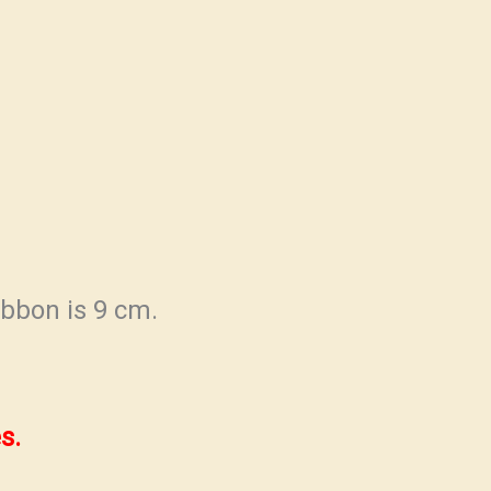
ibbon is 9 cm.
s.