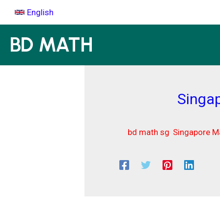
Skip
English
to
content
BD MATH
Singap
bd math sg
,
Singapore Ma