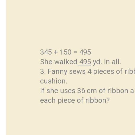
345 + 150 = 495
She walked
495
yd. in all.
3. Fanny sews 4 pieces of rib
cushion.
If she uses 36 cm of ribbon a
each piece of ribbon?