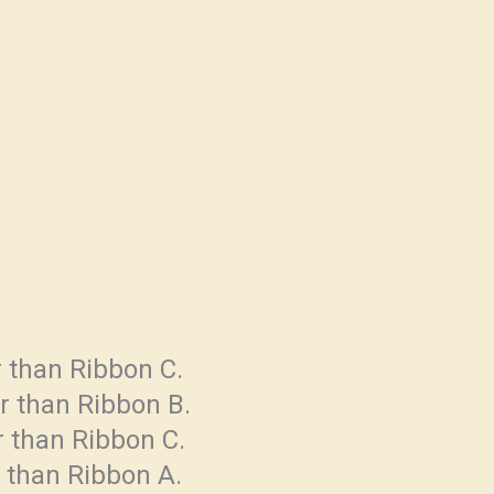
.
r than Ribbon C.
er than Ribbon B.
er than Ribbon C.
r than Ribbon A.