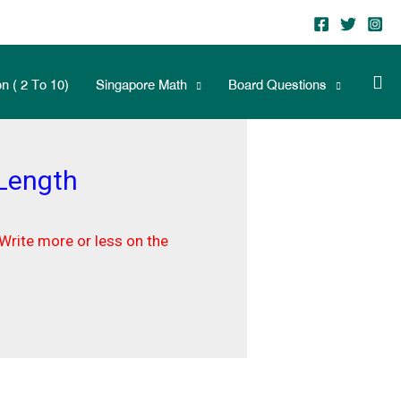
n ( 2 To 10)
Singapore Math
Board Questions
 Length
Write more or less on the