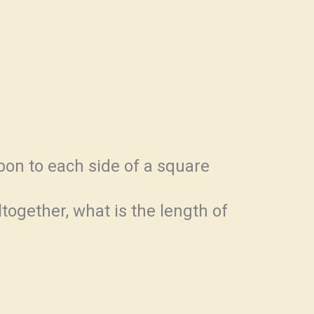
bon to each side of a square
ltogether, what is the length of