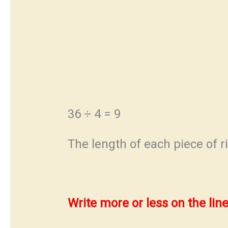
36 ÷ 4 = 9
The length of each piece of r
Write more or less on the line