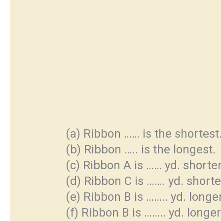
(a) Ribbon …… is the shortest
(b) Ribbon ….. is the longest.
(c) Ribbon A is …… yd. shorte
(d) Ribbon C is ……. yd. short
(e) Ribbon B is …….. yd. long
(f) Ribbon B is …….. yd. longe