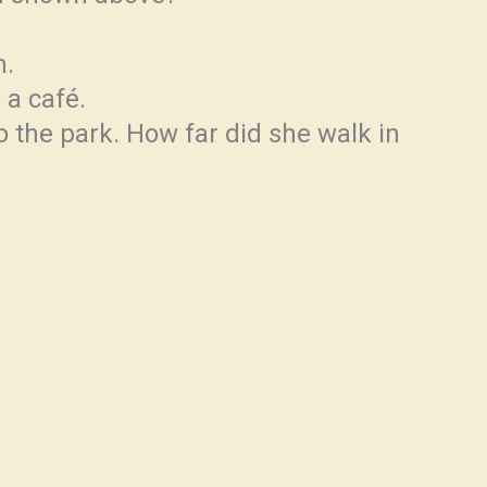
m.
 a café.
 the park. How far did she walk in