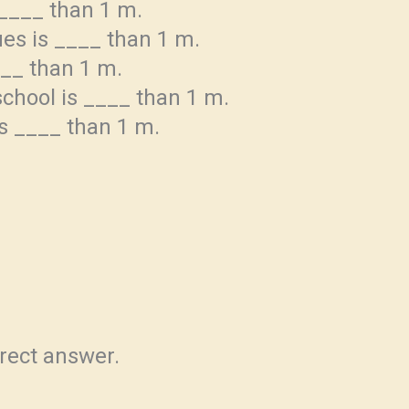
 ____ than 1 m.
ues is ____ than 1 m.
___ than 1 m.
school is ____ than 1 m.
is ____ than 1 m.
rrect answer.