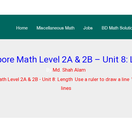
Home
Miscellaneous Math
Jobs
BD Math Solutio
ore Math Level 2A & 2B – Unit 8:
By
Md. Shah Alam
th Level 2A & 2B - Unit 8: Length
,
Use a ruler to draw a line
,
lines