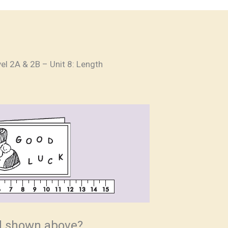
el 2A & 2B – Unit 8: Length
rd shown above?