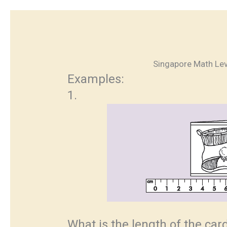
Singapore Math Lev
Examples:
1.
What is the length of the ca