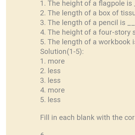
1. The height of a flagpole is
2. The length of a box of tiss
3. The length of a pencil is _
4. The height of a four-story 
5. The length of a workbook 
Solution(1-5):
1. more
2. less
3. less
4. more
5. less
Fill in each blank with the co