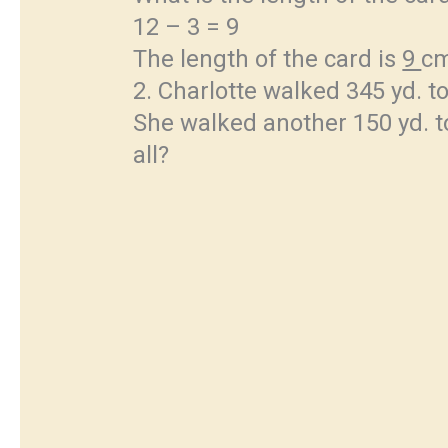
12 – 3 = 9
The length of the card is
9
c
2. Charlotte walked 345 yd. to
She walked another 150 yd. to
all?