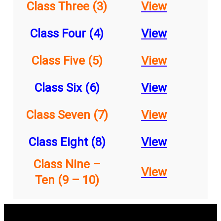
Class Three (3)
View
Class Four (4)
View
Class Five (5)
View
Class Six (6)
View
Class Seven (7)
View
Class Eight (8)
View
Class Nine –
View
Ten (9 – 10)