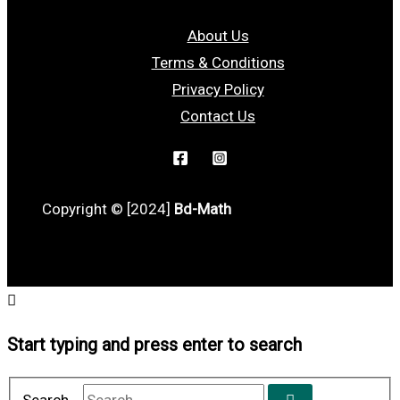
About Us
Terms & Conditions
Privacy Policy
Contact Us
Copyright © [2024]
Bd-Math
Start typing and press enter to search