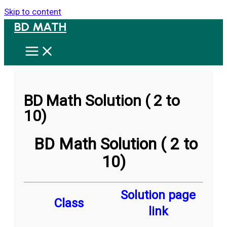
Skip to content
BD MATH
BD Math Solution ( 2 to
10)
BD Math Solution ( 2 to
10)
Solution page
Class
link