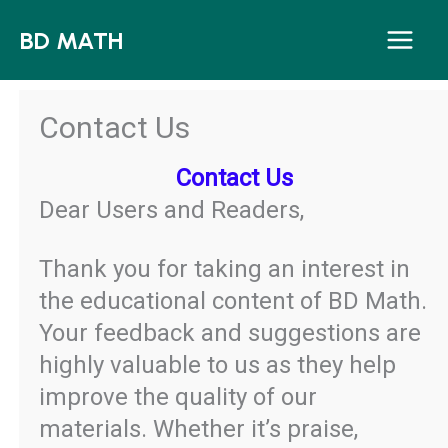
Skip
BD MATH
to
content
Contact Us
Contact Us
Dear Users and Readers,
Thank you for taking an interest in
the educational content of BD Math.
Your feedback and suggestions are
highly valuable to us as they help
improve the quality of our
materials. Whether it’s praise,