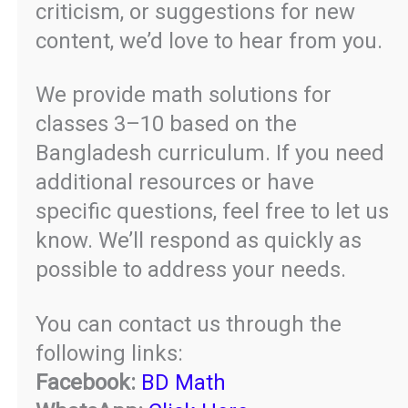
criticism, or suggestions for new
content, we’d love to hear from you.
We provide math solutions for
classes 3–10 based on the
Bangladesh curriculum. If you need
additional resources or have
specific questions, feel free to let us
know. We’ll respond as quickly as
possible to address your needs.
You can contact us through the
following links:
Facebook:
BD Math