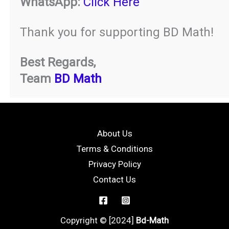
WhatsApp:
Click Here
Thank you for supporting BD Math!
Best Regards,
Team
BD Math
About Us
Terms & Conditions
Privacy Policy
Contact Us
Copyright © [2024]
Bd-Math