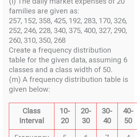
(l) The daily market expenses of 20
families are given as:
257, 152, 358, 425, 192, 283, 170, 326,
252, 246, 228, 340, 375, 400, 327, 290,
260, 310, 350, 268
Create a frequency distribution
table for the given data, assuming 6
classes and a class width of 50.
(m) A frequency distribution table is
given below:
Class
10-
20-
30-
40-
Interval
20
30
40
50