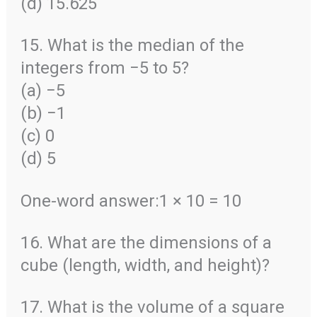
(d) 15.625
15. What is the median of the
integers from −5 to 5?
(a) −5
(b) −1
(c) 0
(d) 5
One-word answer:1 × 10 = 10
16. What are the dimensions of a
cube (length, width, and height)?
17. What is the volume of a square