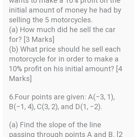
wants to make a 10% profit on the
initial amount of money he had by
selling the 5 motorcycles.
(a) How much did he sell the car
for? [3 Marks]
(b) What price should he sell each
motorcycle for in order to make a
10% profit on his initial amount? [4
Marks]
6.Four points are given: A(−3, 1),
B(−1, 4), C(3, 2), and D(1, −2).
(a) Find the slope of the line
passing through points A and B. [2