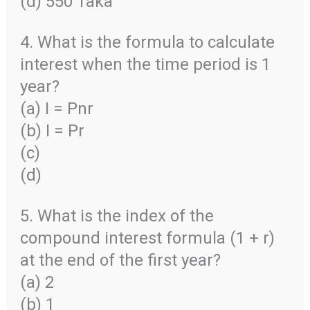
(d) 550 Taka
4. What is the formula to calculate
interest when the time period is 1
year?
(a) I = Pnr
(b) I = Pr
(c)
(d)
5. What is the index of the
compound interest formula (1 + r)
at the end of the first year?
(a) 2
(b) 1