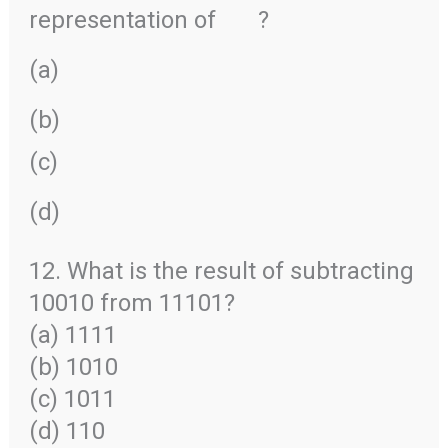
representation of
?
(a)
(b)
(c)
(d)
12. What is the result of subtracting
10010 from 11101?
(a) 1111
(b) 1010
(c) 1011
(d) 110