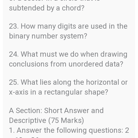
subtended by a chord?
23. How many digits are used in the
binary number system?
24. What must we do when drawing
conclusions from unordered data?
25. What lies along the horizontal or
x-axis in a rectangular shape?
A Section: Short Answer and
Descriptive (75 Marks)
1. Answer the following questions: 2