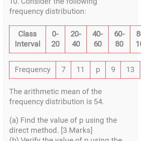
10. Consider the following
frequency distribution:
Class
0-
20-
40-
60-
8
Interval
20
40
60
80
1
Frequency
7
11
p
9
13
The arithmetic mean of the
frequency distribution is 54.
(a) Find the value of p using the
direct method. [3 Marks]
(b) Verify the value of p using the