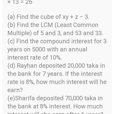
× 13 = 26
(a) Find the cube of xy + z − 3.
(b) Find the LCM (Least Common
Multiple) of 5 and 3, and 53 and 33.
(c) Find the compound interest for 3
years on 5000 with an annual
interest rate of 10%.
(d) Rayhan deposited 20,000 taka in
the bank for 7 years. If the interest
rate is 8%, how much interest will he
earn?
(e)Sharifa deposited 70,000 taka in
the bank at 8% interest. How much