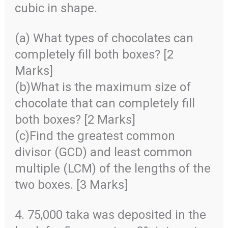
cubic in shape.
(a) What types of chocolates can
completely fill both boxes? [2
Marks]
(b)What is the maximum size of
chocolate that can completely fill
both boxes? [2 Marks]
(c)Find the greatest common
divisor (GCD) and least common
multiple (LCM) of the lengths of the
two boxes. [3 Marks]
4. 75,000 taka was deposited in the