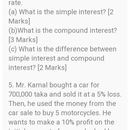
rate.
(a) What is the simple interest? [2
Marks]
(b)What is the compound interest?
[3 Marks]
(c) What is the difference between
simple interest and compound
interest? [2 Marks]
5. Mr. Kamal bought a car for
700,000 taka and sold it at a 5% loss.
Then, he used the money from the
car sale to buy 5 motorcycles. He
wants to make a 10% profit on the