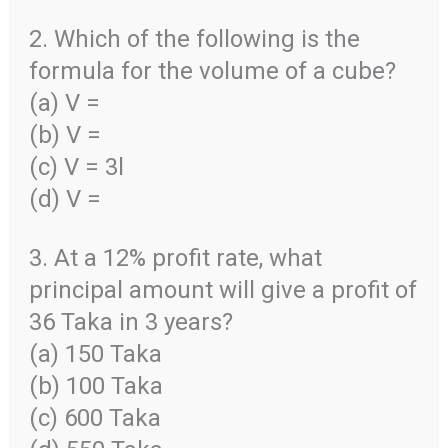
2. Which of the following is the
formula for the volume of a cube?
(a) V =
(b) V =
(c) V = 3l
(d) V =
3. At a 12% profit rate, what
principal amount will give a profit of
36 Taka in 3 years?
(a) 150 Taka
(b) 100 Taka
(c) 600 Taka