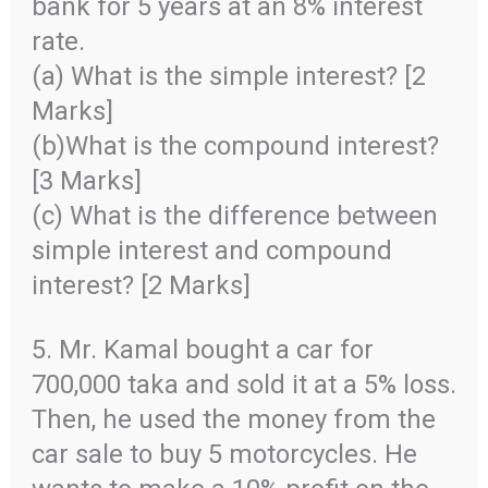
bank for 5 years at an 8% interest
rate.
(a) What is the simple interest? [2
Marks]
(b)What is the compound interest?
[3 Marks]
(c) What is the difference between
simple interest and compound
interest? [2 Marks]
5. Mr. Kamal bought a car for
700,000 taka and sold it at a 5% loss.
Then, he used the money from the
car sale to buy 5 motorcycles. He