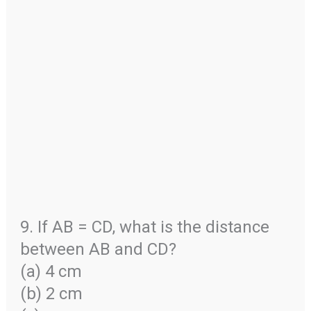
9. If AB = CD, what is the distance
between AB and CD?
(a) 4 cm
(b) 2 cm