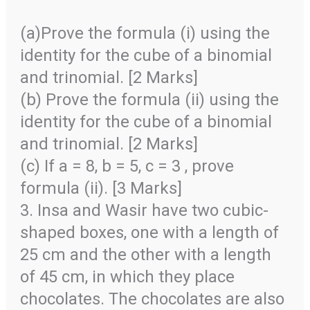
(a)Prove the formula (i) using the
identity for the cube of a binomial
and trinomial. [2 Marks]
(b) Prove the formula (ii) using the
identity for the cube of a binomial
and trinomial. [2 Marks]
(c) If a = 8, b = 5, c = 3 , prove
formula (ii). [3 Marks]
3. Insa and Wasir have two cubic-
shaped boxes, one with a length of
25 cm and the other with a length
of 45 cm, in which they place
chocolates. The chocolates are also