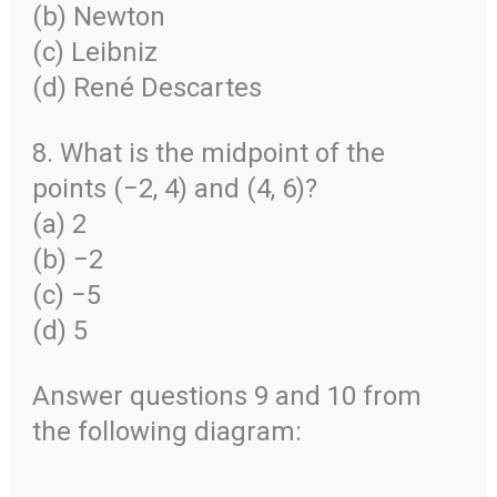
(b) Newton
(c) Leibniz
(d) René Descartes
8. What is the midpoint of the
points (−2, 4) and (4, 6)?
(a) 2
(b) −2
(c) −5
(d) 5
Answer questions 9 and 10 from
the following diagram: