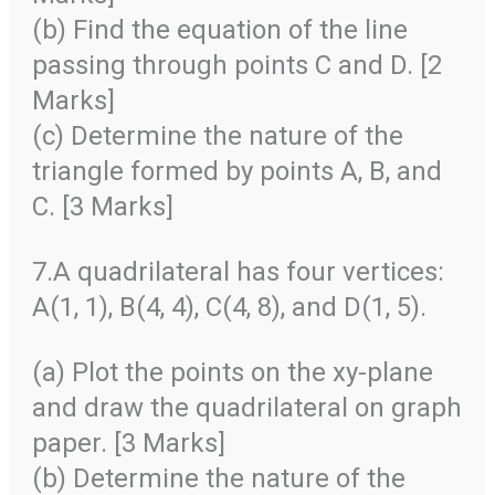
(b) Find the equation of the line
passing through points C and D. [2
Marks]
(c) Determine the nature of the
triangle formed by points A, B, and
C. [3 Marks]
7.A quadrilateral has four vertices:
A(1, 1), B(4, 4), C(4, 8), and D(1, 5).
(a) Plot the points on the xy-plane
and draw the quadrilateral on graph
paper. [3 Marks]
(b) Determine the nature of the