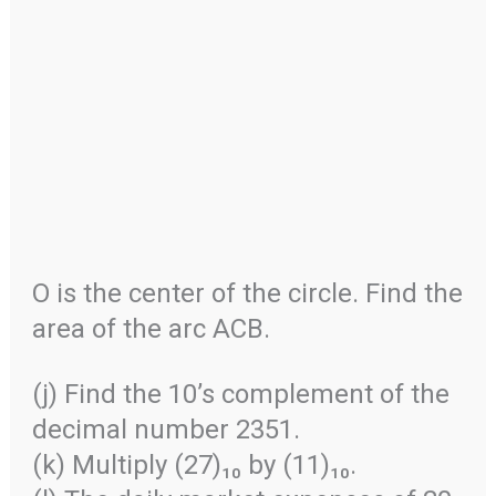
O is the center of the circle. Find the
area of the arc ACB.
(j) Find the 10’s complement of the
decimal number 2351.
(k) Multiply (27)₁₀ by (11)₁₀.