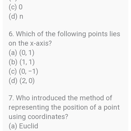
(c) 0
(d) n
6. Which of the following points lies
on the x-axis?
(a) (0, 1)
(b) (1, 1)
(c) (0, −1)
(d) (2, 0)
7. Who introduced the method of
representing the position of a point
using coordinates?
(a) Euclid