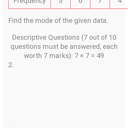
Frequency
5
6
7
4
Find the mode of the given data.
Descriptive Questions (7 out of 10
questions must be answered, each
worth 7 marks): 7 × 7 = 49
2.