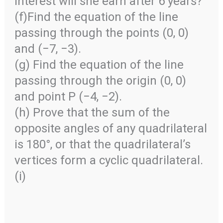
interest will she earn after 6 years?
(f)Find the equation of the line
passing through the points (0, 0)
and (−7, −3).
(g) Find the equation of the line
passing through the origin (0, 0)
and point P (−4, −2).
(h) Prove that the sum of the
opposite angles of any quadrilateral
is 180°, or that the quadrilateral’s
vertices form a cyclic quadrilateral.
(i)