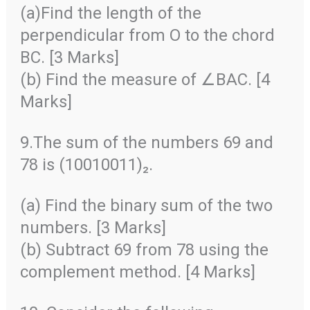
(a)Find the length of the
perpendicular from O to the chord
BC. [3 Marks]
(b) Find the measure of ∠BAC. [4
Marks]
9.The sum of the numbers 69 and
78 is (10010011)₂.
(a) Find the binary sum of the two
numbers. [3 Marks]
(b) Subtract 69 from 78 using the
complement method. [4 Marks]