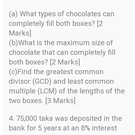
(a) What types of chocolates can
completely fill both boxes? [2
Marks]
(b)What is the maximum size of
chocolate that can completely fill
both boxes? [2 Marks]
(c)Find the greatest common
divisor (GCD) and least common
multiple (LCM) of the lengths of the
two boxes. [3 Marks]
4. 75,000 taka was deposited in the
bank for 5 years at an 8% interest