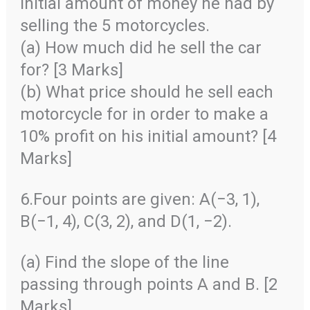
initial amount of money he had by
selling the 5 motorcycles.
(a) How much did he sell the car
for? [3 Marks]
(b) What price should he sell each
motorcycle for in order to make a
10% profit on his initial amount? [4
Marks]
6.Four points are given: A(−3, 1),
B(−1, 4), C(3, 2), and D(1, −2).
(a) Find the slope of the line
passing through points A and B. [2
Marks]