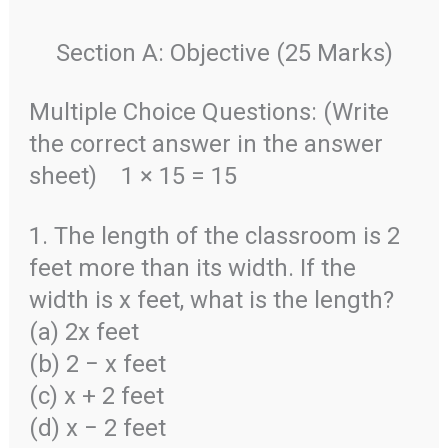
Section A: Objective (25 Marks)
Multiple Choice Questions: (Write
the correct answer in the answer
sheet)
1 × 15 = 15
1. The length of the classroom is 2
feet more than its width. If the
width is x feet, what is the length?
(a) 2x feet
(b) 2 − x feet
(c) x + 2 feet
(d) x − 2 feet