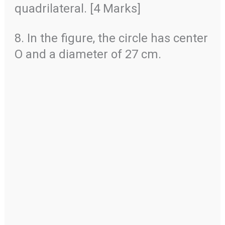
quadrilateral. [4 Marks]
8. In the figure, the circle has center
O and a diameter of 27 cm.