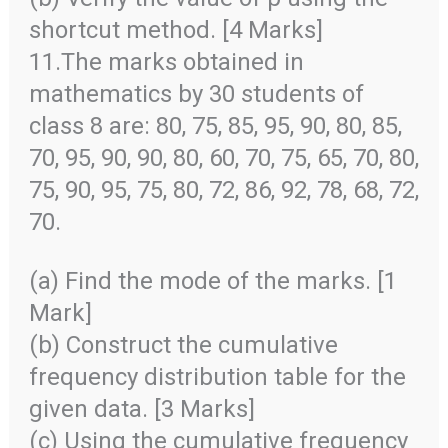
shortcut method. [4 Marks]
11.The marks obtained in
mathematics by 30 students of
class 8 are: 80, 75, 85, 95, 90, 80, 85,
70, 95, 90, 90, 80, 60, 70, 75, 65, 70, 80,
75, 90, 95, 75, 80, 72, 86, 92, 78, 68, 72,
70.
(a) Find the mode of the marks. [1
Mark]
(b) Construct the cumulative
frequency distribution table for the
given data. [3 Marks]
(c) Using the cumulative frequency