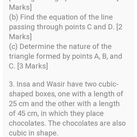
Marks]
(b) Find the equation of the line
passing through points C and D. [2
Marks]
(c) Determine the nature of the
triangle formed by points A, B, and
C. [3 Marks]
3. Insa and Wasir have two cubic-
shaped boxes, one with a length of
25 cm and the other with a length
of 45 cm, in which they place
chocolates. The chocolates are also
cubic in shape.