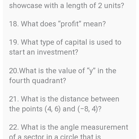
showcase with a length of 2 units?
18. What does “profit” mean?
19. What type of capital is used to
start an investment?
20.What is the value of “y” in the
fourth quadrant?
21. What is the distance between
the points (4, 6) and (−8, 4)?
22. What is the angle measurement
of a sector in a circle that is