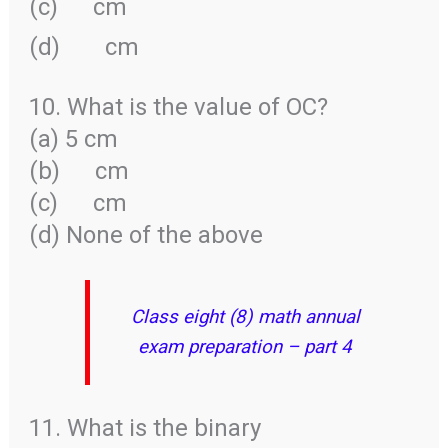
(c)
cm
(d)
cm
10. What is the value of OC?
(a) 5 cm
(b)
cm
(c)
cm
(d) None of the above
Class eight (8) math annual
exam preparation – part 4
11. What is the binary