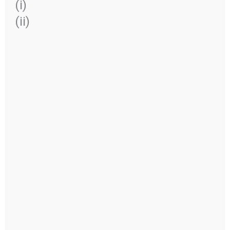
(i)
(ii)