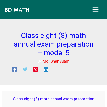
Skip
BD MATH
to
content
Class eight (8) math
annual exam preparation
– model 5
By
Md. Shah Alam
Class eight (8) math annual exam preparation