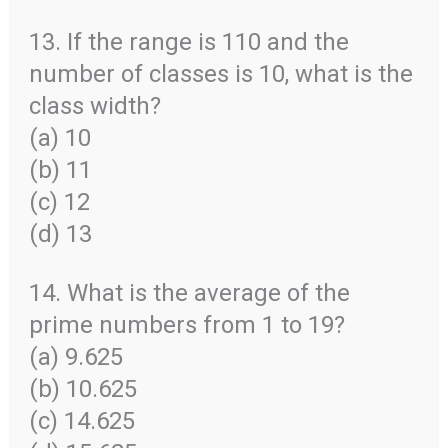
13. If the range is 110 and the
number of classes is 10, what is the
class width?
(a) 10
(b) 11
(c) 12
(d) 13
14. What is the average of the
prime numbers from 1 to 19?
(a) 9.625
(b) 10.625
(c) 14.625