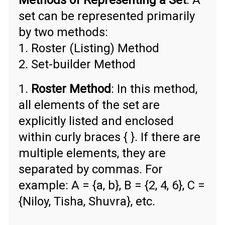
Methods of Representing a Set
: A
set can be represented primarily
by two methods:
1. Roster (Listing) Method
2. Set-builder Method
1.
Roster Method
: In this method,
all elements of the set are
explicitly listed and enclosed
within curly braces { }. If there are
multiple elements, they are
separated by commas. For
example: A = {a, b}, B = {2, 4, 6}, C =
{Niloy, Tisha, Shuvra}, etc.