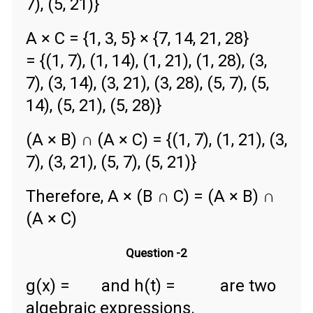
7), (5, 21)}
A × C = {1, 3, 5} × {7, 14, 21, 28}
= {(1, 7), (1, 14), (1, 21), (1, 28), (3,
7), (3, 14), (3, 21), (3, 28), (5, 7), (5,
14), (5, 21), (5, 28)}
(A × B) ∩ (A × C) = {(1, 7), (1, 21), (3,
7), (3, 21), (5, 7), (5, 21)}
Therefore, A × (B ∩ C) = (A × B) ∩
(A × C)
Question -2
g(x) =
and h(t) =
are two
algebraic expressions.