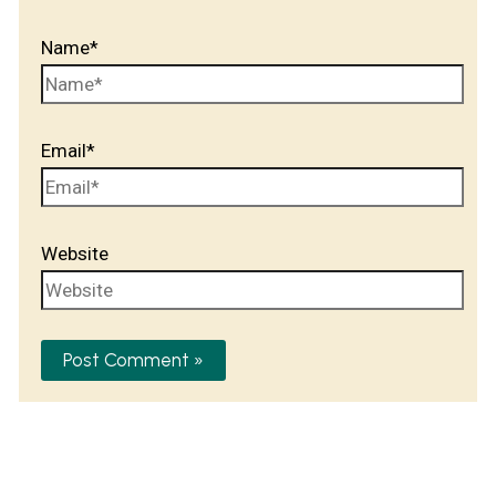
Name*
Email*
Website