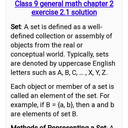
Class 9 general math chapter 2
exercise 2.1 solution
Set
: A set is defined as a well-
defined collection or assembly of
objects from the real or
conceptual world. Typically, sets
are denoted by uppercase English
letters such as A, B, C, … , X, Y, Z.
Each object or member of a set is
called an element of the set. For
example, if B = {a, b}, then a and b
are elements of set B.