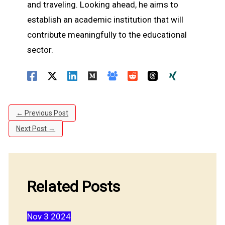
and traveling. Looking ahead, he aims to
establish an academic institution that will
contribute meaningfully to the educational
sector.
←
Previous Post
Next Post
→
Related Posts
Nov
3
2024