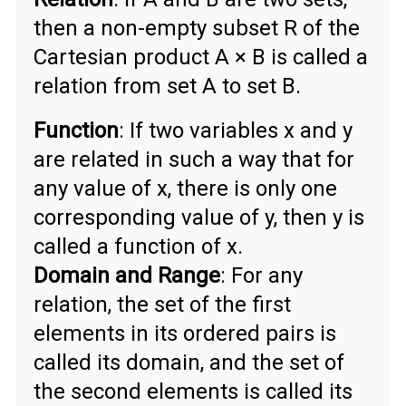
then a non-empty subset R of the
Cartesian product A × B is called a
relation from set A to set B.
Function
: If two variables x and y
are related in such a way that for
any value of x, there is only one
corresponding value of y, then y is
called a function of x.
Domain and Range
: For any
relation, the set of the first
elements in its ordered pairs is
called its domain, and the set of
the second elements is called its