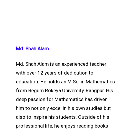
Md. Shah Alam
Md. Shah Alam is an experienced teacher
with over 12 years of dedication to
education. He holds an M.Sc. in Mathematics
from Begum Rokeya University, Rangpur. His
deep passion for Mathematics has driven
him to not only excel in his own studies but
also to inspire his students. Outside of his
professional life, he enjoys reading books