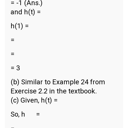
= -1 (Ans.)
and h(t) =
h(1) =
=
=
= 3
(b) Similar to Example 24 from
Exercise 2.2 in the textbook.
(c) Given, h(t) =
So, h
=