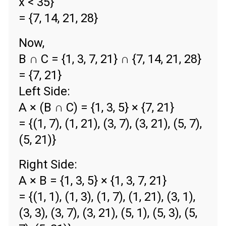
x < 35}
= {7, 14, 21, 28}
Now,
B ∩ C = {1, 3, 7, 21} ∩ {7, 14, 21, 28}
= {7, 21}
Left Side:
A × (B ∩ C) = {1, 3, 5} × {7, 21}
= {(1, 7), (1, 21), (3, 7), (3, 21), (5, 7),
(5, 21)}
Right Side:
A × B = {1, 3, 5} × {1, 3, 7, 21}
= {(1, 1), (1, 3), (1, 7), (1, 21), (3, 1),
(3, 3), (3, 7), (3, 21), (5, 1), (5, 3), (5,