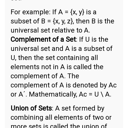
For example: If A = {x, y} is a
subset of B = {x, y, z}, then B is the
universal set relative to A.
Complement of a Set
: If U is the
universal set and A is a subset of
U, then the set containing all
elements not in A is called the
complement of A. The
complement of A is denoted by Ac
or A´. Mathematically, Ac = U \ A.
Union of Sets
: A set formed by
combining all elements of two or
more sets is called the union of