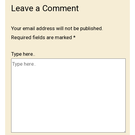
Leave a Comment
Your email address will not be published.
Required fields are marked
*
Type here..