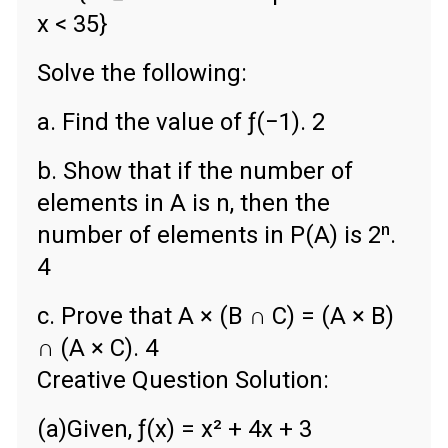
x < 35}
Solve the following:
a. Find the value of ƒ(−1). 2
b. Show that if the number of
elements in A is n, then the
number of elements in P(A) is 2ⁿ.
4
c. Prove that A × (B ∩ C) = (A × B)
∩ (A × C). 4
Creative Question Solution:
(a)Given, ƒ(x) = x² + 4x + 3