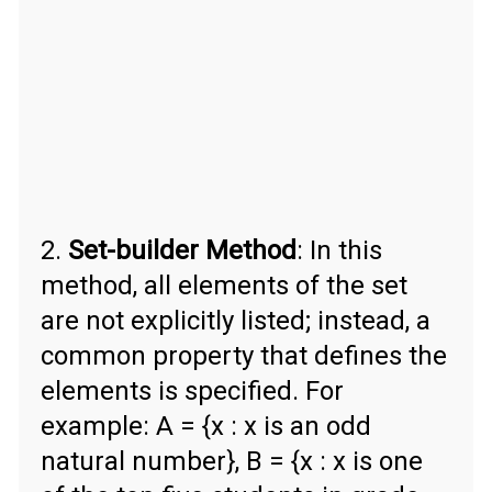
2.
Set-builder Method
: In this
method, all elements of the set
are not explicitly listed; instead, a
common property that defines the
elements is specified. For
example: A = {x : x is an odd
natural number}, B = {x : x is one