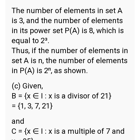
The number of elements in set A
is 3, and the number of elements
in its power set P(A) is 8, which is
equal to 2³.
Thus, if the number of elements in
set A is n, the number of elements
in P(A) is 2ⁿ, as shown.
(c) Given,
B = {x ∈ Ι : x is a divisor of 21}
= {1, 3, 7, 21}
and
C = {x ∈ Ι : x is a multiple of 7 and