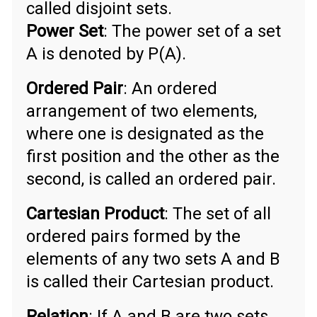
called disjoint sets.
Power Set
: The power set of a set
A is denoted by P(A).
Ordered Pair
: An ordered
arrangement of two elements,
where one is designated as the
first position and the other as the
second, is called an ordered pair.
Cartesian Product
: The set of all
ordered pairs formed by the
elements of any two sets A and B
is called their Cartesian product.
Relation
: If A and B are two sets,