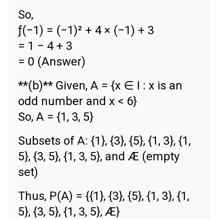
So,
ƒ(−1) = (−1)² + 4 × (−1) + 3
= 1 − 4 + 3
= 0 (Answer)
**(b)** Given, A = {x ∈ Ι : x is an
odd number and x < 6}
So, A = {1, 3, 5}
Subsets of A: {1}, {3}, {5}, {1, 3}, {1,
5}, {3, 5}, {1, 3, 5}, and Æ (empty
set)
Thus, P(A) = {{1}, {3}, {5}, {1, 3}, {1,
5}, {3, 5}, {1, 3, 5}, Æ}