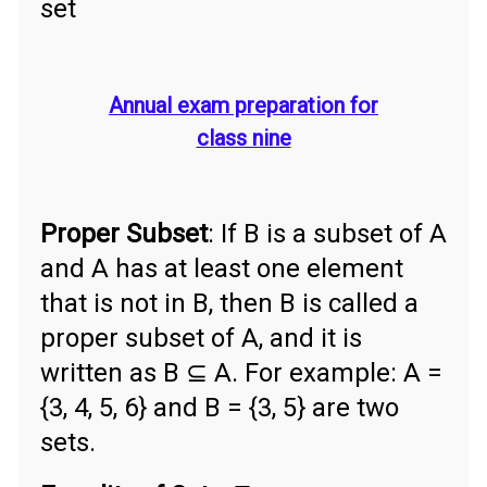
set
Annual exam preparation for
class nine
Proper Subset
: If B is a subset of A
and A has at least one element
that is not in B, then B is called a
proper subset of A, and it is
written as B ⊆ A. For example: A =
{3, 4, 5, 6} and B = {3, 5} are two
sets.