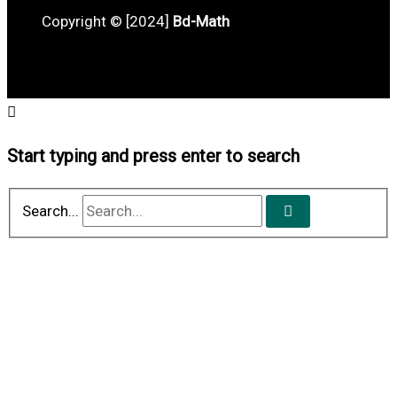
Copyright © [2024]
Bd-Math
Start typing and press enter to search
Search...