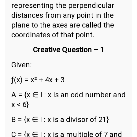
representing the perpendicular
distances from any point in the
plane to the axes are called the
coordinates of that point.
Creative Question – 1
Given:
ƒ(x) = x² + 4x + 3
A = {x ∈ Ι : x is an odd number and
x < 6}
B = {x ∈ Ι : x is a divisor of 21}
C = {x ∈ Ι : x is a multiple of 7 and