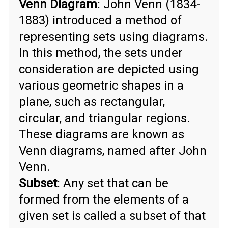
Venn Diagram
: John Venn (1834-
1883) introduced a method of
representing sets using diagrams.
In this method, the sets under
consideration are depicted using
various geometric shapes in a
plane, such as rectangular,
circular, and triangular regions.
These diagrams are known as
Venn diagrams, named after John
Venn.
Subset
: Any set that can be
formed from the elements of a
given set is called a subset of that