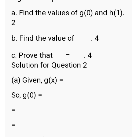
a. Find the values of g(0) and h(1).
2
b. Find the value of
. 4
c. Prove that
=
. 4
Solution for Question 2
(a) Given, g(x) =
So, g(0) =
=
=