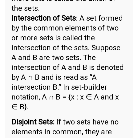
the sets.
Intersection of Sets
: A set formed
by the common elements of two
or more sets is called the
intersection of the sets. Suppose
A and B are two sets. The
intersection of A and B is denoted
by A ∩ B and is read as “A
intersection B.” In set-builder
notation, A ∩ B = {x : x ∈ A and x
∈ B}.
Disjoint Sets:
If two sets have no
elements in common, they are