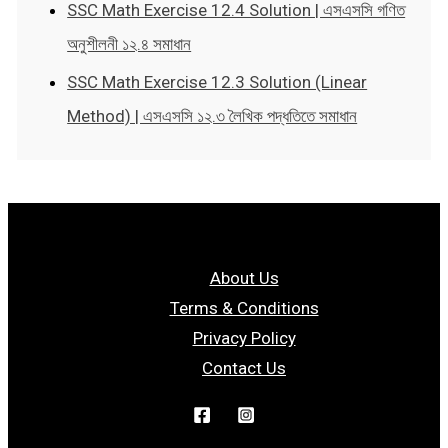
SSC Math Exercise 12.4 Solution | এসএসসি গণিত
অনুশীলনী ১২.৪ সমাধান
SSC Math Exercise 12.3 Solution (Linear
Method) | এসএসসি ১২.৩ লৈখিক পদ্ধতিতে সমাধান
About Us
Terms & Conditions
Privacy Policy
Contact Us