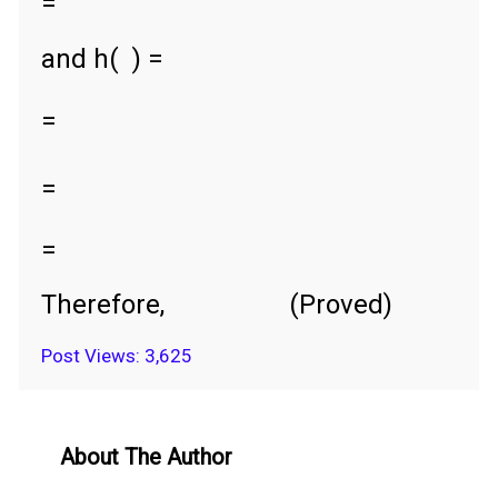
=
and h(
) =
=
=
=
Therefore,
(Proved)
Post Views:
3,625
About The Author