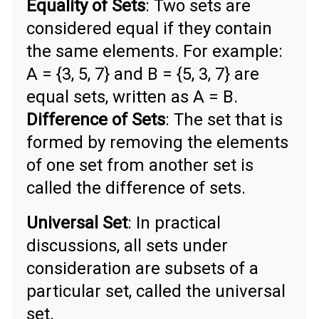
Equality of Sets
: Two sets are
considered equal if they contain
the same elements. For example:
A = {3, 5, 7} and B = {5, 3, 7} are
equal sets, written as A = B.
Difference of Sets
: The set that is
formed by removing the elements
of one set from another set is
called the difference of sets.
Universal Set
: In practical
discussions, all sets under
consideration are subsets of a
particular set, called the universal
set.