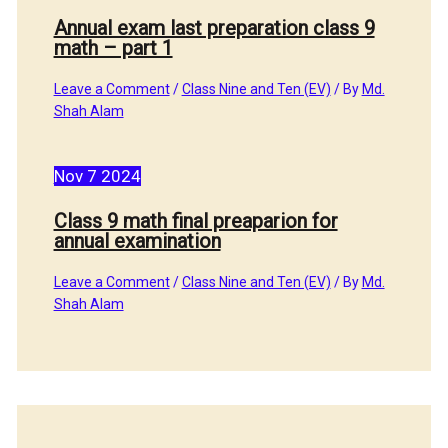
Annual exam last preparation class 9
math – part 1
Leave a Comment
/
Class Nine and Ten (EV)
/ By
Md.
Shah Alam
Nov
7
2024
Class 9 math final preaparion for
annual examination
Leave a Comment
/
Class Nine and Ten (EV)
/ By
Md.
Shah Alam