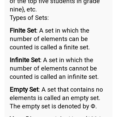
of the top five students in grade
nine}, etc.
Types of Sets:
Finite Set
: A set in which the
number of elements can be
counted is called a finite set.
Infinite Set
: A set in which the
number of elements cannot be
counted is called an infinite set.
Empty Set
: A set that contains no
elements is called an empty set.
The empty set is denoted by Φ.