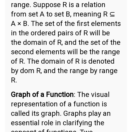
range. Suppose R is a relation
from set A to set B, meaning R ⊆
A × B. The set of the first elements
in the ordered pairs of R will be
the domain of R, and the set of the
second elements will be the range
of R. The domain of R is denoted
by dom R, and the range by range
R.
Graph of a Function
: The visual
representation of a function is
called its graph. Graphs play an
essential role in clarifying the