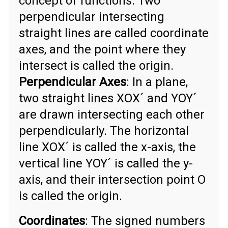
concept of functions. Two
perpendicular intersecting
straight lines are called coordinate
axes, and the point where they
intersect is called the origin.
Perpendicular Axes
: In a plane,
two straight lines XOX´ and YOY´
are drawn intersecting each other
perpendicularly. The horizontal
line XOX´ is called the x-axis, the
vertical line YOY´ is called the y-
axis, and their intersection point O
is called the origin.
Coordinates
: The signed numbers