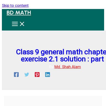
Skip to content
BD MATH
Class 9 general math chapte
exercise 2.1 solution : part
By
Md. Shah Alam