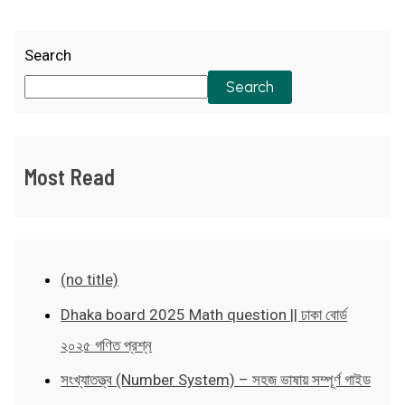
Search
Search
Most Read
(no title)
Dhaka board 2025 Math question || ঢাকা বোর্ড
২০২৫ গণিত প্রশ্ন
সংখ্যাতত্ত্ব (Number System) – সহজ ভাষায় সম্পূর্ণ গাইড